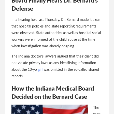
Board Finally Hears Dr. Bernard’s
Defense
In a hearing held last Thursday, Dr. Bernard made it clear
that hospital policies and state reporting requirements
were observed. State authorities as well as hospital social
workers were informed of the child abuse at the time
when investigation was already ongoing.
The Indiana doctor’s lawyers argued that their client did
not violate privacy laws as any identifying information
about the 10-yo
girl
was omitted in the so-called shared
reports.
How the Indiana Medical Board
Decided on the Bernard Case
The