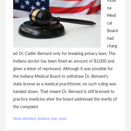
India
na
Medi
cal
Board
had
charg
ed Dr. Caitlin Bernard only for breaking privacy laws. The
Indiana doctor has been fined an amount of $3,000 and
given a letter of reprimand. Although it was possible for
the Indiana Medical Board to withdraw Dr. Bernard’s
state license as a medical practitioner, no such ruling was
handed down. That meant Dr. Bernard is still licensed to
practice medicine after the board addressed the merits of
the complaint.
News
abortion
,
Indiana
,
law
,
news