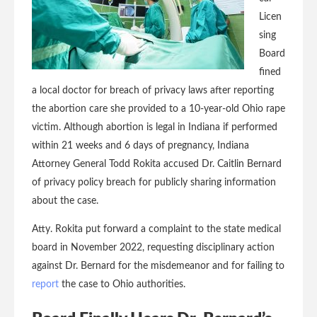
Licen
sing
Board
fined
a local doctor for breach of privacy laws after reporting
the abortion care she provided to a 10-year-old Ohio rape
victim. Although abortion is legal in Indiana if performed
within 21 weeks and 6 days of pregnancy, Indiana
Attorney General Todd Rokita accused Dr. Caitlin Bernard
of privacy policy breach for publicly sharing information
about the case.
Atty. Rokita put forward a complaint to the state medical
board in November 2022, requesting disciplinary action
against Dr. Bernard for the misdemeanor and for failing to
report
the case to Ohio authorities.