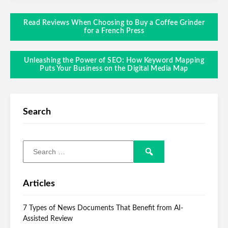
Read Reviews When Choosing to Buy a Coffee Grinder
for a French Press
Unleashing the Power of SEO: How Keyword Mapping
Puts Your Business on the Digital Media Map
Search
Articles
7 Types of News Documents That Benefit from AI-
Assisted Review