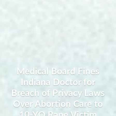
Medical Board Fines
Indiana Doctor for
Breach of Privacy Laws
Over Abortion Care to
10-YO Rape Victim