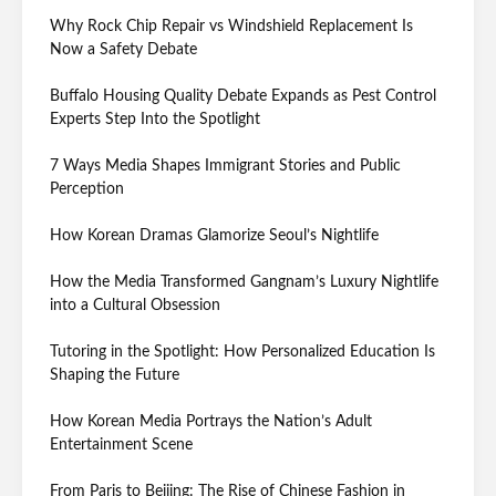
Why Rock Chip Repair vs Windshield Replacement Is
Now a Safety Debate
Buffalo Housing Quality Debate Expands as Pest Control
Experts Step Into the Spotlight
7 Ways Media Shapes Immigrant Stories and Public
Perception
How Korean Dramas Glamorize Seoul’s Nightlife
How the Media Transformed Gangnam’s Luxury Nightlife
into a Cultural Obsession
Tutoring in the Spotlight: How Personalized Education Is
Shaping the Future
How Korean Media Portrays the Nation’s Adult
Entertainment Scene
From Paris to Beijing: The Rise of Chinese Fashion in