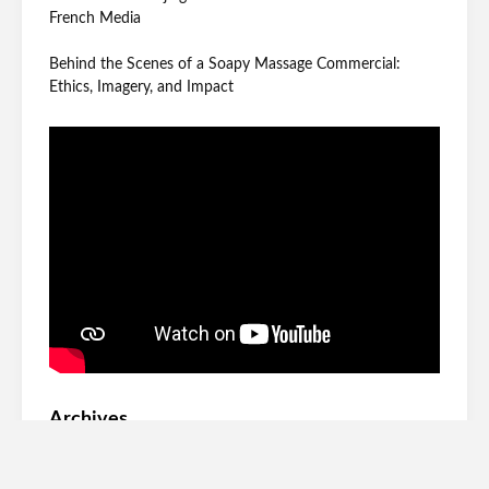
French Media
Behind the Scenes of a Soapy Massage Commercial:
Ethics, Imagery, and Impact
Archives
June 2026