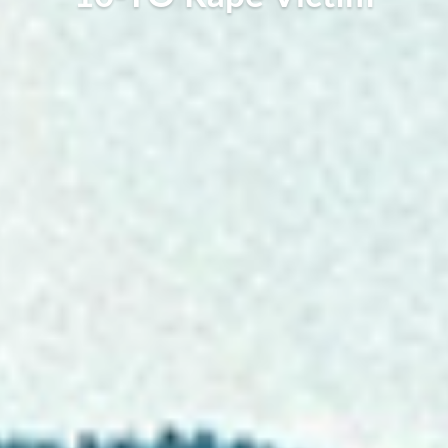
Stacee Imogen, June 3, 2023