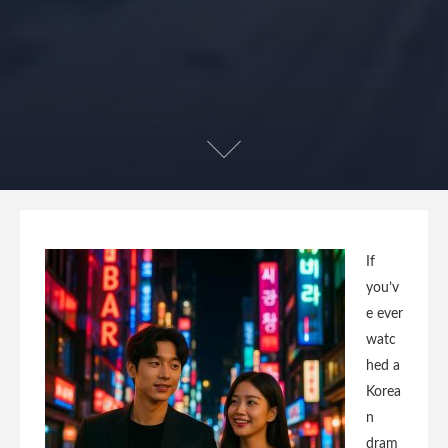
If
you’v
e ever
watc
hed a
Korea
n
dram