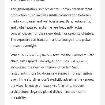
The Power of the Scene
This glamorization isn’t accidental. Korean entertainment
production often involves subtle collaboration between
media companies and real businesses. Bars, restaurants,
and clubs featured in dramas are frequently actual
venues, chosen for their sleek design or celebrity clientele.
The exposure can transform a local lounge into a global
hotspot overnight.
When
Descendants of the Sun
featured the Dal.komm Café
chain, sales spiked. Similarly, after
Crash Landing on You
showcased the swanky interiors of certain Seoul
restaurants, those locations saw surges in foreign visitors.
Even if the storylines don’t explicitly advertise the venues,
the visual language of luxury—soft lighting, modern
architecture, elegantly plated dishes—creates instant
desirability.