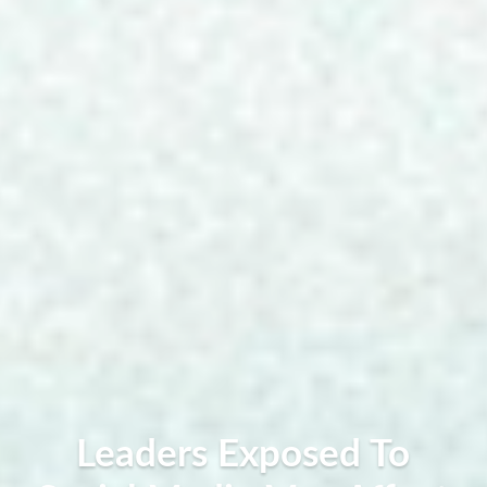
Leaders Exposed To