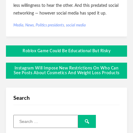
less willingness to hear the other. And this predated social
networking — however social media has sped it up.
Media
,
News
,
Politics
presidents
,
social media
Roblox Game Could Be Educational But Risky
Instagram Will Impose New Restrictions On Who Can
See Posts About Cosmetics And Weight Loss Products
Search