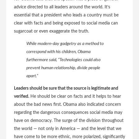
advice directed to all leaders around the world. It’s
essential that a president who leads a country must be
clear with facts and being exposed to social media can
sugarcoat or even exaggerate the truth.
While modern-day gadgetry as a method to
correspond with his children, Obama
furthermore said, “Technologies could also
prevent human relationship, divide people
apart.”
Leaders should be sure that the source is legitimate and
verified.
He should be clear on facts and it helps to hear
about the bad news first. Obama also indicated concern
regarding the dangerous consequences social media may
have on democracy. The surge of the division throughout
the world — not only in America — and the level that we
have come to be more ethnic, more polarized, significantly