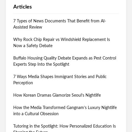
Articles
7 Types of News Documents That Benefit from AI-
Assisted Review
Why Rock Chip Repair vs Windshield Replacement Is
Now a Safety Debate
Buffalo Housing Quality Debate Expands as Pest Control
Experts Step Into the Spotlight
7 Ways Media Shapes Immigrant Stories and Public
Perception
How Korean Dramas Glamorize Seoul’s Nightlife
How the Media Transformed Gangnam’s Luxury Nightlife
into a Cultural Obsession
Tutoring in the Spotlight: How Personalized Education Is