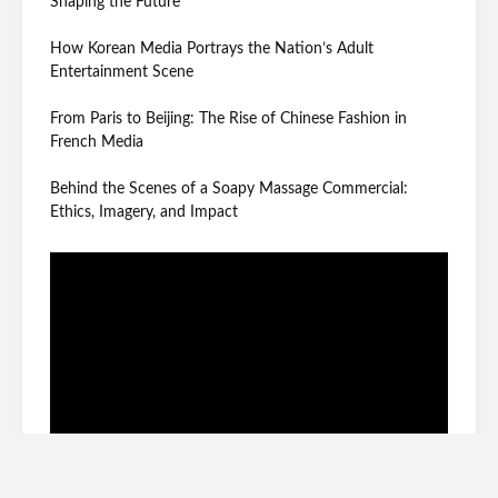
Shaping the Future
How Korean Media Portrays the Nation’s Adult
Entertainment Scene
From Paris to Beijing: The Rise of Chinese Fashion in
French Media
Behind the Scenes of a Soapy Massage Commercial:
Ethics, Imagery, and Impact