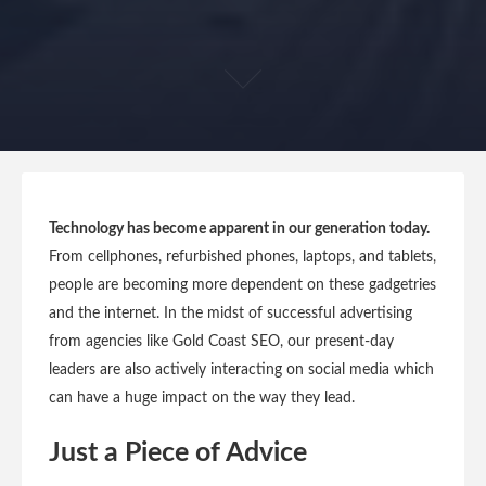
Technology has become apparent in our generation today.
From cellphones, refurbished phones, laptops, and tablets,
people are becoming more dependent on these gadgetries
and the internet. In the midst of successful advertising
from agencies like Gold Coast SEO, our present-day
leaders are also actively interacting on social media which
can have a huge impact on the way they lead.
Just a Piece of Advice