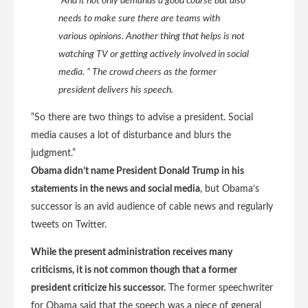
“And it not only demands a good course but also
needs to make sure there are teams with
various opinions. Another thing that helps is not
watching TV or getting actively involved in social
media. ” The crowd cheers as the former
president delivers his speech.
“So there are two things to advise a president. Social
media causes a lot of disturbance and blurs the
judgment.”
Obama didn’t name President Donald Trump in his
statements in the news and social media
, but Obama’s
successor is an avid audience of cable news and regularly
tweets on Twitter.
While the present administration receives many
criticisms, it is not common though that a former
president criticize his successor.
The former speechwriter
for Obama said that the speech was a piece of general