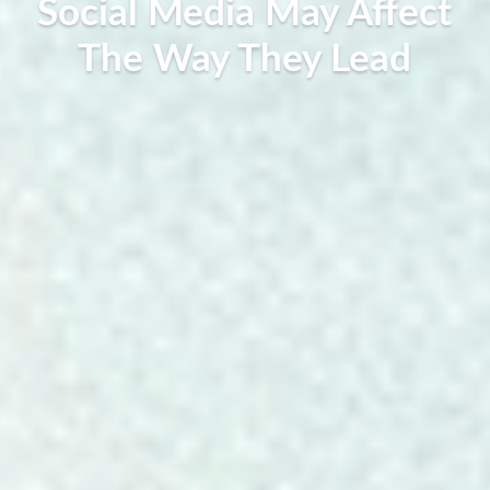
Social Media May Affect
The Way They Lead
Lilly Rosalie, September 19, 2019