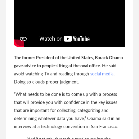
The former President of the United States, Barack Obama
gave advice to people sitting at the oval office.
He said
avoid watching TV and reading through
social media
.
Doing so clouds proper judgment.
“What needs to be done is to come up with a process
that will provide you with confidence in the key issues
that are important for collecting, categorizing and
determining whatever data you have,” Obama said in an
interview at a technology convention in San Francisco.