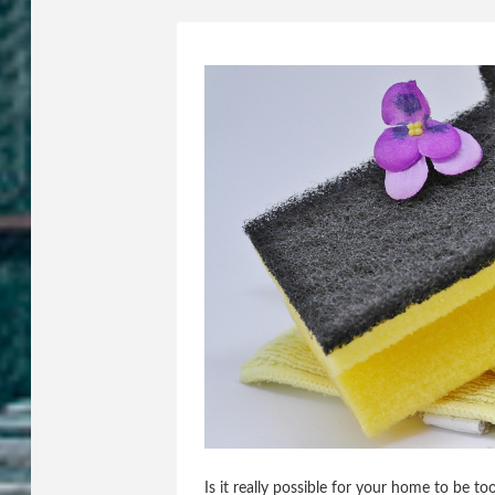
Is it really possible for your home to be t