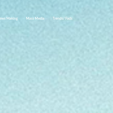
ews Making
Mass Media
Trends/ Fads