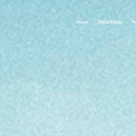
Home
Digital Media
N