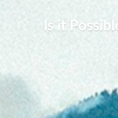
Is it Possi