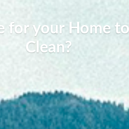
ble for your Home t
Clean?
Warner Seward, July 1, 2019