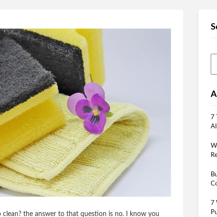
S
A
7 
AI
Wh
Re
Bu
Co
7 
Pu
oo clean? the answer to that question is no. I know you