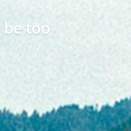
o be too