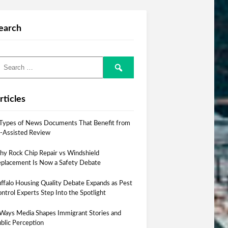
earch
rticles
Types of News Documents That Benefit from
-Assisted Review
y Rock Chip Repair vs Windshield
placement Is Now a Safety Debate
ffalo Housing Quality Debate Expands as Pest
ntrol Experts Step Into the Spotlight
Ways Media Shapes Immigrant Stories and
blic Perception