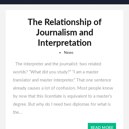
The Relationship of
Journalism and
Interpretation
News
The interpreter and the journalist: two related
worlds? “What did you study?” “I am a master
translator and master interpreter.” That one sentence
already causes a lot of confusion. Most people know
by now that this licentiate is equivalent to a master’s
degree. But why do I need two diplomas for what is
the…
READ MORE