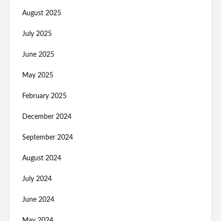
August 2025
July 2025
June 2025
May 2025
February 2025
December 2024
September 2024
August 2024
July 2024
June 2024
May 2024