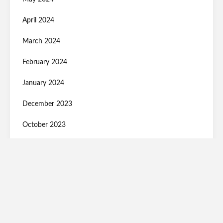
April 2024
March 2024
February 2024
January 2024
December 2023
October 2023
September 2023
August 2023
July 2023
June 2023