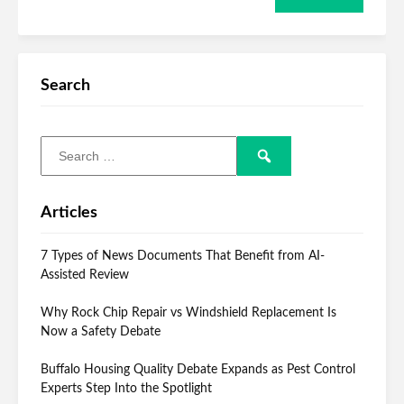
Search
Articles
7 Types of News Documents That Benefit from AI-
Assisted Review
Why Rock Chip Repair vs Windshield Replacement Is
Now a Safety Debate
Buffalo Housing Quality Debate Expands as Pest Control
Experts Step Into the Spotlight