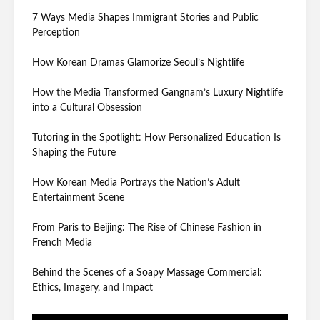
7 Ways Media Shapes Immigrant Stories and Public
Perception
How Korean Dramas Glamorize Seoul’s Nightlife
How the Media Transformed Gangnam’s Luxury Nightlife
into a Cultural Obsession
Tutoring in the Spotlight: How Personalized Education Is
Shaping the Future
How Korean Media Portrays the Nation’s Adult
Entertainment Scene
From Paris to Beijing: The Rise of Chinese Fashion in
French Media
Behind the Scenes of a Soapy Massage Commercial:
Ethics, Imagery, and Impact