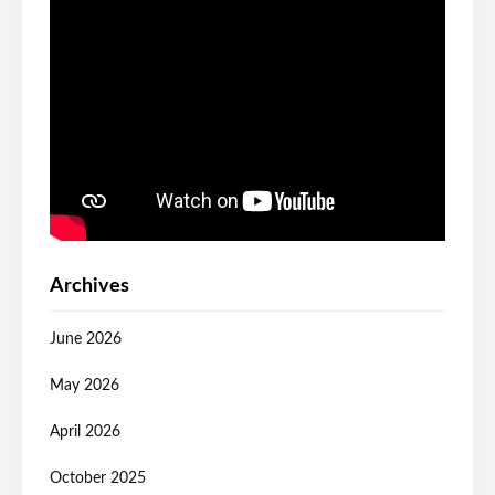
Archives
June 2026
May 2026
April 2026
October 2025