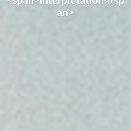
<span>interpretation</sp
an>