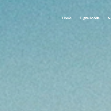
Home
Digital Media
N