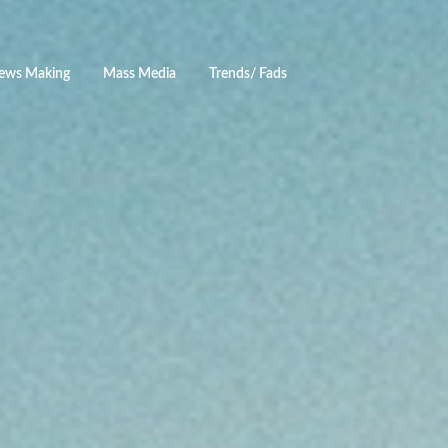
ews Making
Mass Media
Trends/ Fads