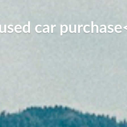
used car purchase