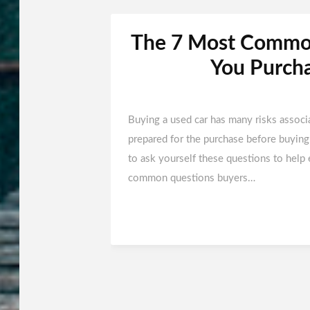
The 7 Most Common
You Purcha
Buying a used car has many risks associ
prepared for the purchase before buying 
to ask yourself these questions to help 
common questions buyers…