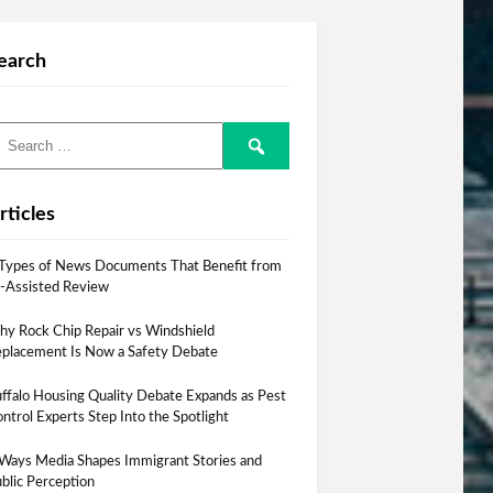
earch
rticles
Types of News Documents That Benefit from
-Assisted Review
y Rock Chip Repair vs Windshield
placement Is Now a Safety Debate
ffalo Housing Quality Debate Expands as Pest
ntrol Experts Step Into the Spotlight
Ways Media Shapes Immigrant Stories and
blic Perception