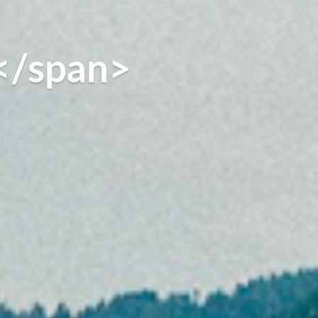
</span>