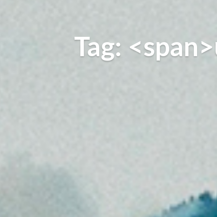
Tag: <span>