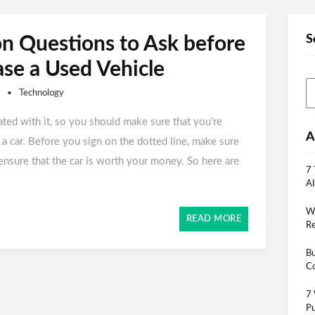
S
 Questions to Ask before
se a Used Vehicle
Technology
ated with it, so you should make sure that you’re
A
a car. Before you sign on the dotted line, make sure
ensure that the car is worth your money. So here are
7 
AI
Wh
READ MORE
Re
Bu
Co
7 
Pu