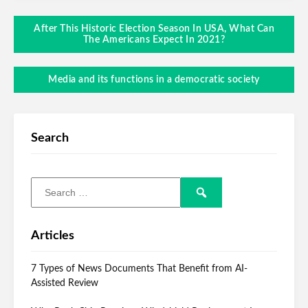
After This Historic Election Season In USA, What Can
The Americans Expect In 2021?
Media and its functions in a democratic society
Search
Articles
7 Types of News Documents That Benefit from AI-
Assisted Review