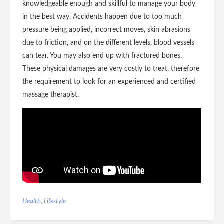
knowledgeable enough and skillful to manage your body
in the best way. Accidents happen due to too much
pressure being applied, incorrect moves, skin abrasions
due to friction, and on the different levels, blood vessels
can tear. You may also end up with fractured bones.
These physical damages are very costly to treat, therefore
the requirement to look for an experienced and certified
massage therapist.
Health
,
Lifestyle