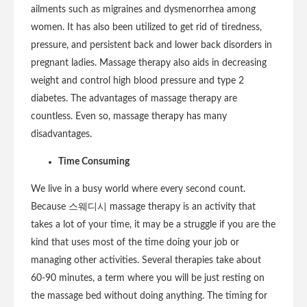
ailments such as migraines and dysmenorrhea among
women. It has also been utilized to get rid of tiredness,
pressure, and persistent back and lower back disorders in
pregnant ladies. Massage therapy also aids in decreasing
weight and control high blood pressure and type 2
diabetes. The advantages of massage therapy are
countless. Even so, massage therapy has many
disadvantages.
Time Consuming
We live in a busy world where every second count.
Because 스웨디시 massage therapy is an activity that
takes a lot of your time, it may be a struggle if you are the
kind that uses most of the time doing your job or
managing other activities. Several therapies take about
60-90 minutes, a term where you will be just resting on
the massage bed without doing anything. The timing for