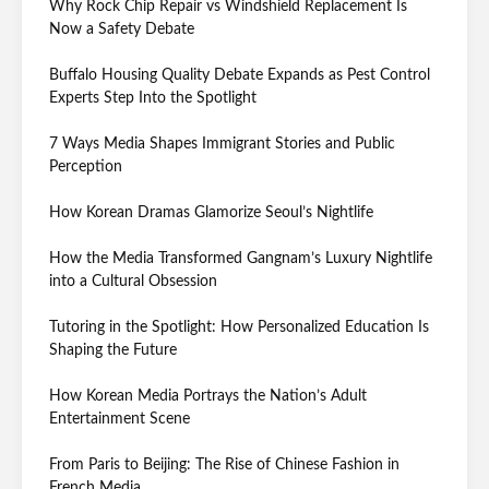
Why Rock Chip Repair vs Windshield Replacement Is
Now a Safety Debate
Buffalo Housing Quality Debate Expands as Pest Control
Experts Step Into the Spotlight
7 Ways Media Shapes Immigrant Stories and Public
Perception
How Korean Dramas Glamorize Seoul’s Nightlife
How the Media Transformed Gangnam’s Luxury Nightlife
into a Cultural Obsession
Tutoring in the Spotlight: How Personalized Education Is
Shaping the Future
How Korean Media Portrays the Nation’s Adult
Entertainment Scene
From Paris to Beijing: The Rise of Chinese Fashion in
French Media