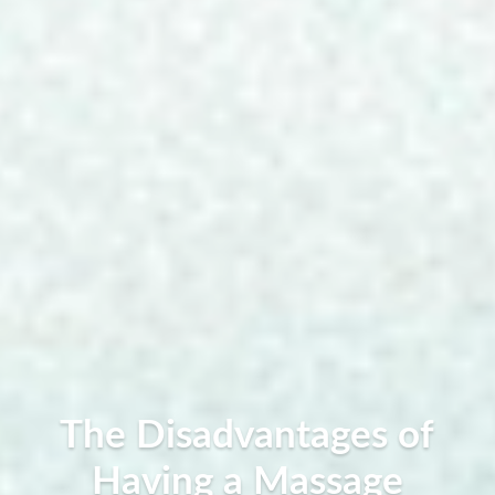
The Disadvantages of
Having a Massage