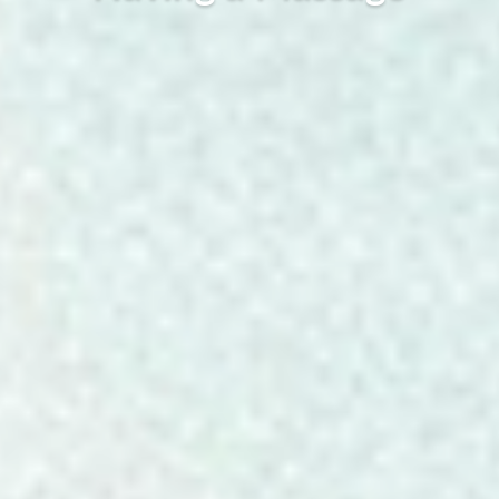
Warner Seward, October 29, 2020