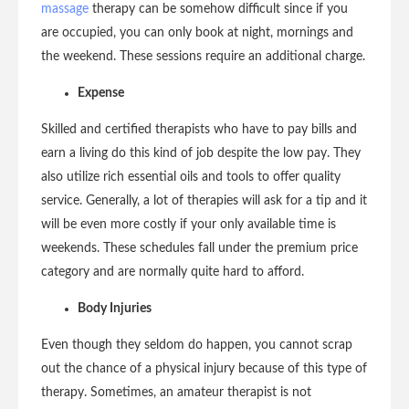
massage
therapy can be somehow difficult since if you
are occupied, you can only book at night, mornings and
the weekend. These sessions require an additional charge.
Expense
Skilled and certified therapists who have to pay bills and
earn a living do this kind of job despite the low pay. They
also utilize rich essential oils and tools to offer quality
service. Generally, a lot of therapies will ask for a tip and it
will be even more costly if your only available time is
weekends. These schedules fall under the premium price
category and are normally quite hard to afford.
Body Injuries
Even though they seldom do happen, you cannot scrap
out the chance of a physical injury because of this type of
therapy. Sometimes, an amateur therapist is not