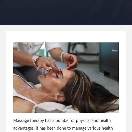
Massage therapy has a number of physical and health
advantages. It has been done to manage various health