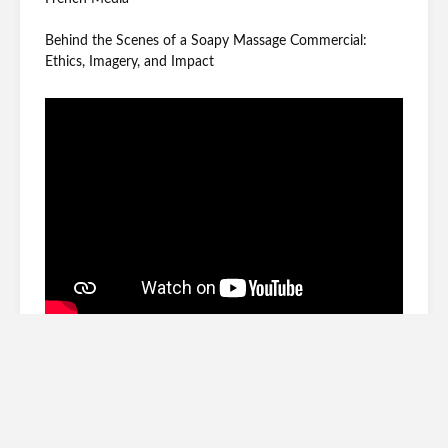
Behind the Scenes of a Soapy Massage Commercial:
Ethics, Imagery, and Impact
Archives
June 2026