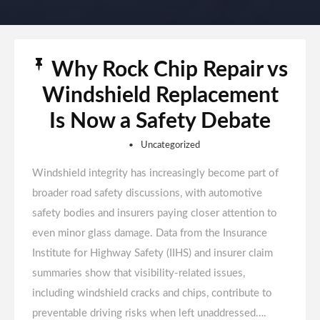
Why Rock Chip Repair vs
Windshield Replacement
Is Now a Safety Debate
Uncategorized
Windshield integrity has increasingly become part of
broader road safety discussions, with automotive
safety bodies and insurers paying closer attention to
even minor glass damage. Data from the Insurance
Institute for Highway Safety (IIHS) and insurer claim
summaries show that visibility-related issues,
including windshield cracks and chips, contribute to
preventable driving risks when left unaddressed….