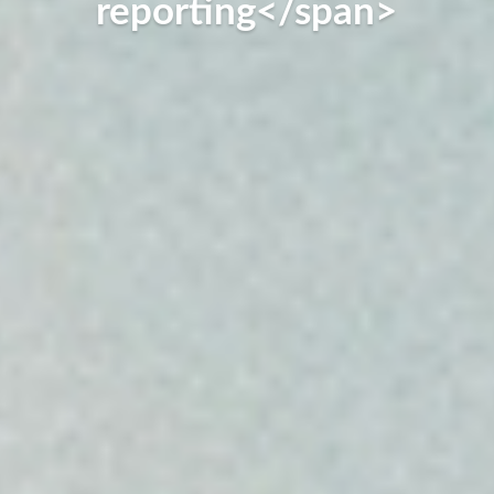
reporting</span>