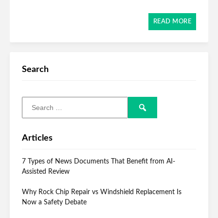
READ MORE
Search
Articles
7 Types of News Documents That Benefit from AI-
Assisted Review
Why Rock Chip Repair vs Windshield Replacement Is
Now a Safety Debate