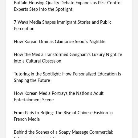
Buffalo Housing Quality Debate Expands as Pest Control
Experts Step Into the Spotlight
7 Ways Media Shapes Immigrant Stories and Public
Perception
How Korean Dramas Glamorize Seoul’s Nightlife
How the Media Transformed Gangnam’s Luxury Nightlife
into a Cultural Obsession
Tutoring in the Spotlight: How Personalized Education Is
Shaping the Future
How Korean Media Portrays the Nation’s Adult
Entertainment Scene
From Paris to Beijing: The Rise of Chinese Fashion in
French Media
Behind the Scenes of a Soapy Massage Commercial: