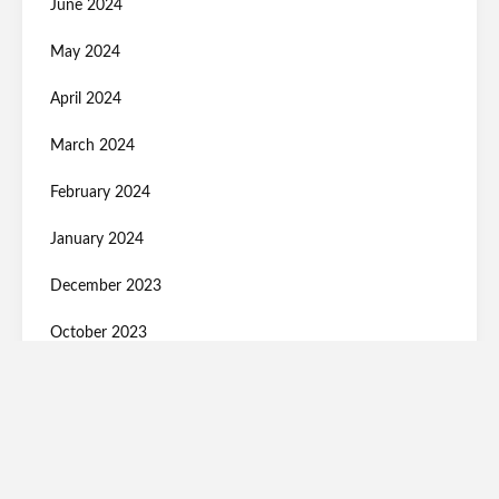
June 2024
May 2024
April 2024
March 2024
February 2024
January 2024
December 2023
October 2023
September 2023
August 2023
July 2023