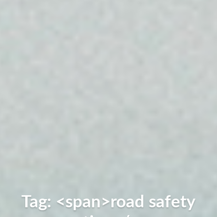
Tag: <span>road safety