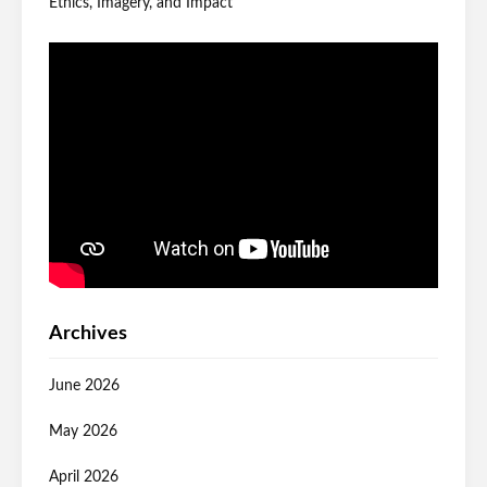
Ethics, Imagery, and Impact
Archives
June 2026
May 2026
April 2026