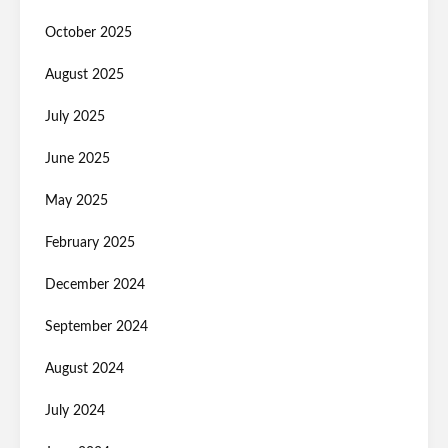
October 2025
August 2025
July 2025
June 2025
May 2025
February 2025
December 2024
September 2024
August 2024
July 2024