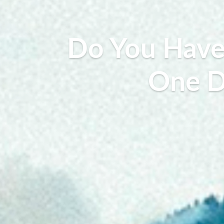
Do You Have 
One D