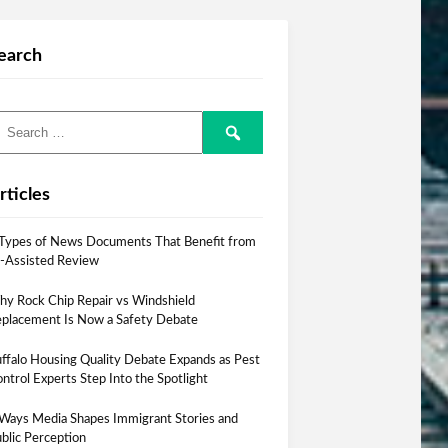
earch
rticles
Types of News Documents That Benefit from
-Assisted Review
y Rock Chip Repair vs Windshield
placement Is Now a Safety Debate
ffalo Housing Quality Debate Expands as Pest
ntrol Experts Step Into the Spotlight
Ways Media Shapes Immigrant Stories and
blic Perception