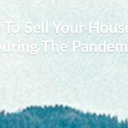
To Sell Your Hous
uring The Pandem
Lilly Rosalie, July 27, 2020