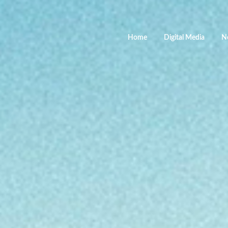
Home
Digital Media
N