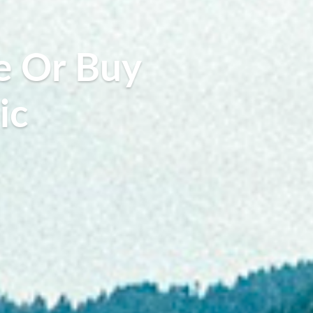
e Or Buy
ic