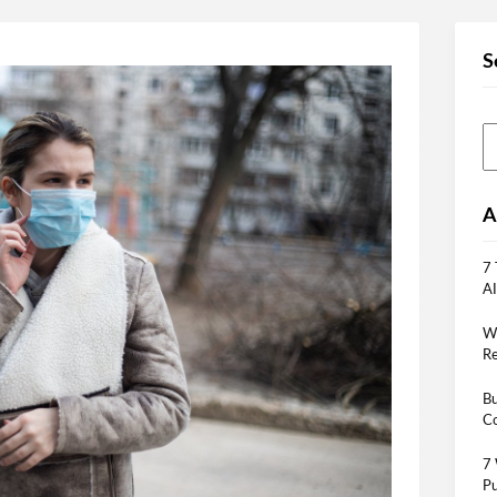
S
A
7 
AI
Wh
Re
Bu
Co
7 
Pu