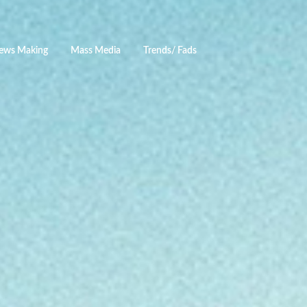
ews Making
Mass Media
Trends/ Fads